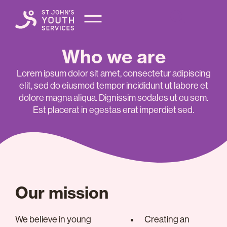
Who we are
Lorem ipsum dolor sit amet, consectetur adipiscing
elit, sed do eiusmod tempor incididunt ut labore et
dolore magna aliqua. Dignissim sodales ut eu sem.
Est placerat in egestas erat imperdiet sed.
Our mission
We believe in young
Creating an