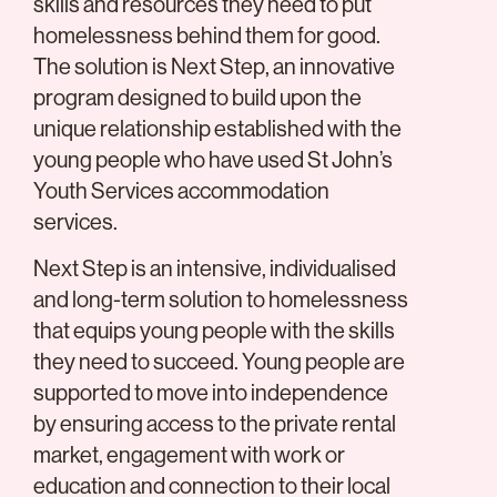
skills and resources they need to put
homelessness behind them for good.
The solution is Next Step, an innovative
program designed to build upon the
unique relationship established with the
young people who have used St John’s
Youth Services accommodation
services.
Next Step is an intensive, individualised
and long-term solution to homelessness
that equips young people with the skills
they need to succeed. Young people are
supported to move into independence
by ensuring access to the private rental
market, engagement with work or
education and connection to their local