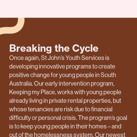
Breaking the Cycle
Once again, St John’s Youth Services is
developing innovative programs to create
positive change for young people in South
Australia. Our early intervention program,
Keeping my Place, works with young people
already living in private rental properties, but
whose tenancies are risk due to financial
difficulty or personal crisis. The program’s goal
is to keep young people in their homes – and
out of the homelessness system. Our newest