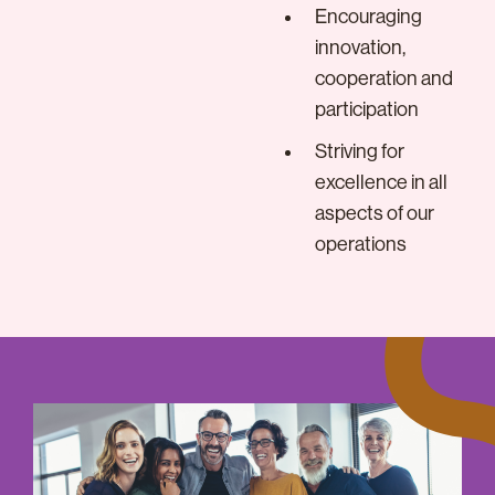
Encouraging
innovation,
cooperation and
participation
Striving for
excellence in all
aspects of our
operations