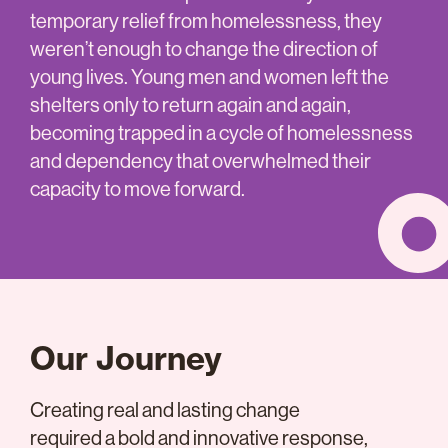
temporary relief from homelessness, they
weren’t enough to change the direction of
young lives. Young men and women left the
shelters only to return again and again,
becoming trapped in a cycle of homelessness
and dependency that overwhelmed their
capacity to move forward.
Our Journey
Creating real and lasting change
required a bold and innovative response,