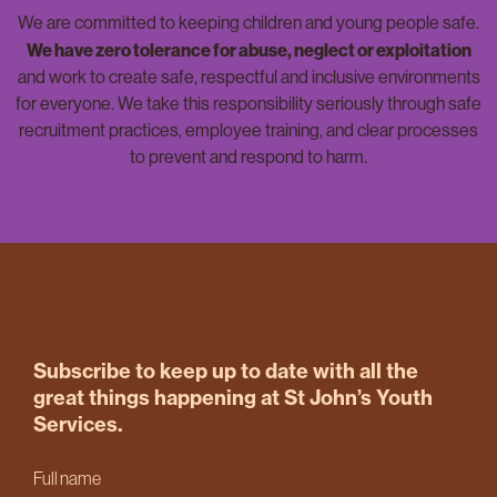
We are committed to keeping children and young people safe.
We have zero tolerance for abuse, neglect or exploitation
and work to create safe, respectful and inclusive environments
for everyone. We take this responsibility seriously through safe
recruitment practices, employee training, and clear processes
to prevent and respond to harm.
Subscribe to keep up to date with all the
great things happening at St John’s Youth
Services.
Full name