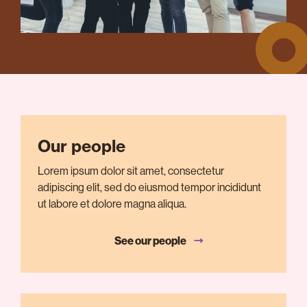
Our people
Lorem ipsum dolor sit amet, consectetur
adipiscing elit, sed do eiusmod tempor incididunt
ut labore et dolore magna aliqua.
See our people