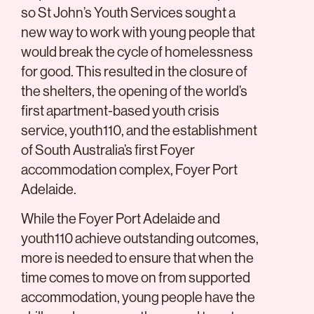
so St John’s Youth Services sought a
new way to work with young people that
would break the cycle of homelessness
for good. This resulted in the closure of
the shelters, the opening of the world’s
first apartment-based youth crisis
service, youth110, and the establishment
of South Australia’s first Foyer
accommodation complex, Foyer Port
Adelaide.
While the Foyer Port Adelaide and
youth110 achieve outstanding outcomes,
more is needed to ensure that when the
time comes to move on from supported
accommodation, young people have the