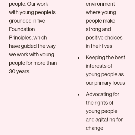
people. Our work
environment
with young people is
where young
grounded in five
people make
Foundation
strong and
Principles, which
positive choices
have guided the way
in their lives
we work with young
Keeping the best
people for more than
interests of
30 years.
young people as
our primary focus
Advocating for
the rights of
young people
and agitating for
change