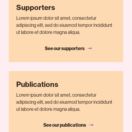
Supporters
Lorem ipsum dolor sit amet, consectetur
adipiscing elit, sed do eiusmod tempor incididunt
ut labore et dolore magna aliqua.
See our supporters
Publications
Lorem ipsum dolor sit amet, consectetur
adipiscing elit, sed do eiusmod tempor incididunt
ut labore et dolore magna aliqua.
See our publications