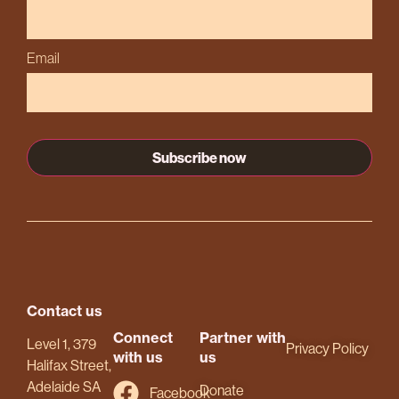
Email
Contact us
Connect
Partner with
Level 1, 379
Privacy Policy
with us
us
Halifax Street,
Adelaide SA
Donate
Facebook