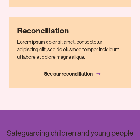
Reconciliation
Lorem ipsum dolor sit amet, consectetur
adipiscing elit, sed do eiusmod tempor incididunt
ut labore et dolore magna aliqua.
See our reconciliation
Safeguarding children and young people