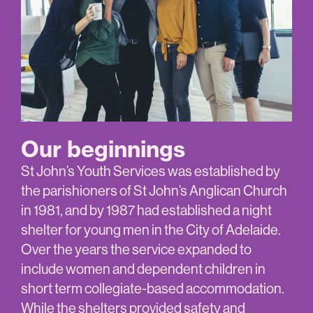
Our beginnings
St John’s Youth Services was established by
the parishioners of St John’s Anglican Church
in 1981, and by 1987 had established a night
shelter for young men in the City of Adelaide.
Over the years the service expanded to
include women and dependent children in
short term collegiate-based accommodation.
While the shelters provided safety and