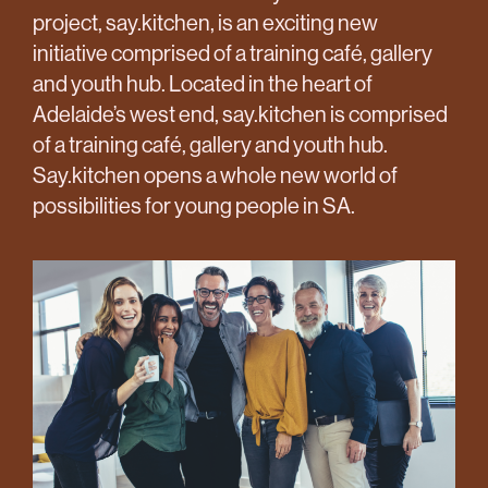
project, say.kitchen, is an exciting new
initiative comprised of a training café, gallery
and youth hub. Located in the heart of
Adelaide’s west end, say.kitchen is comprised
of a training café, gallery and youth hub.
Say.kitchen opens a whole new world of
possibilities for young people in SA.