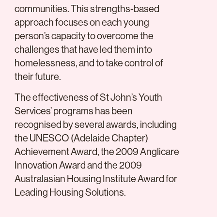
communities. This strengths-based
approach focuses on each young
person’s capacity to overcome the
challenges that have led them into
homelessness, and to take control of
their future.
The effectiveness of St John’s Youth
Services’ programs has been
recognised by several awards, including
the UNESCO (Adelaide Chapter)
Achievement Award, the 2009 Anglicare
Innovation Award and the 2009
Australasian Housing Institute Award for
Leading Housing Solutions.