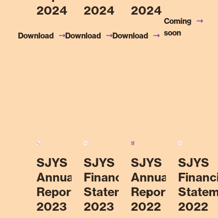
2024
2024
2024
Coming
soon
Download
Download
Download
SJYS
SJYS
SJYS
SJYS
Annual
Financial
Annual
Financi
Report
Statements
Report
Statem
2023
2023
2022
2022