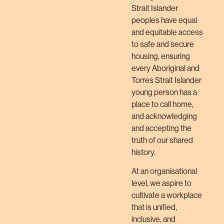
Strait Islander
peoples have equal
and equitable access
to safe and secure
housing, ensuring
every Aboriginal and
Torres Strait Islander
young person has a
place to call home,
and acknowledging
and accepting the
truth of our shared
history.
At an organisational
level, we aspire to
cultivate a workplace
that is unified,
inclusive, and