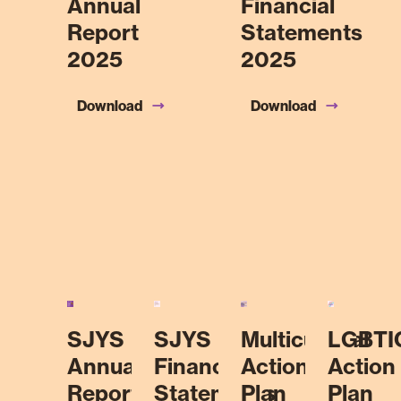
Annual
Financial
Report
Statements
2025
2025
Download
Download
SJYS
SJYS
Multicultural
LGBTI
Annual
Financial
Action
Action
Report
Statements
Plan
Plan