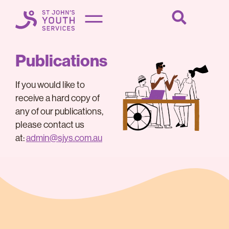
Publications
If you would like to
receive a hard copy of
any of our publications,
please contact us
at:
admin@sjys.com.au