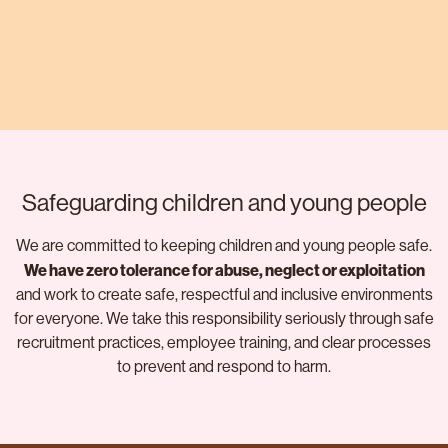
Safeguarding children and young people
We are committed to keeping children and young people safe.
We have zero tolerance for abuse, neglect or exploitation
and work to create safe, respectful and inclusive environments
for everyone. We take this responsibility seriously through safe
recruitment practices, employee training, and clear processes
to prevent and respond to harm.