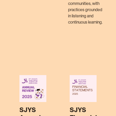
communities, with
practices grounded
in listening and
continuous learning.
SJYS
SJYS