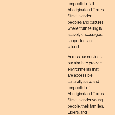
respectful of all
Aboriginal and Torres
Strait Islander
peoples and cultures,
where truth telling is
actively encouraged,
supported, and
valued.
Across our services,
our aim is to provide
environments that
are accessible,
culturally safe, and
respectful of
Aboriginal and Torres
Strait Islander young
people, their families,
Elders, and