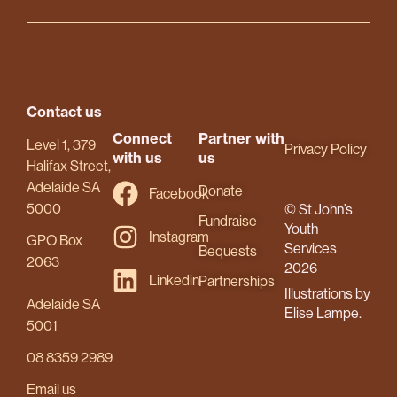
Contact us
Connect
Partner with
Level 1, 379
Privacy Policy
with us
us
Halifax Street,
Adelaide SA
Donate
Facebook
5000
© St John’s
Fundraise
Youth
Instagram
GPO Box
Services
Bequests
2063
2026
Linkedin
Partnerships
Illustrations by
Adelaide SA
Elise Lampe.
5001
08 8359 2989
Email us