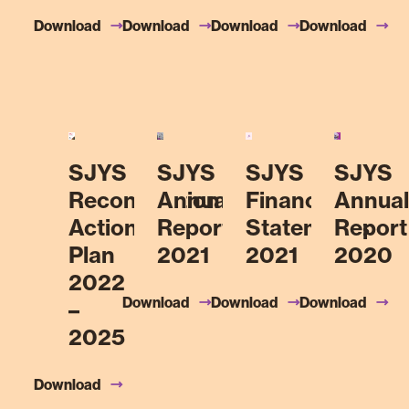
Download
Download
Download
Download
SJYS
SJYS
SJYS
SJYS
Reconciliation
Annual
Financial
Annual
Action
Report
Statements
Report
Plan
2021
2021
2020
2022
Download
Download
Download
–
2025
Download