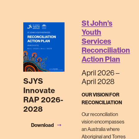
St John’s
Youth
Services
Reconciliation
Action Plan
April 2026 –
SJYS
April 2028
Innovate
OUR VISION FOR
RAP 2026-
RECONCILIATION
2028
Our reconciliation
vision encompasses
Download
an Australia where
Aboriginal and Torres