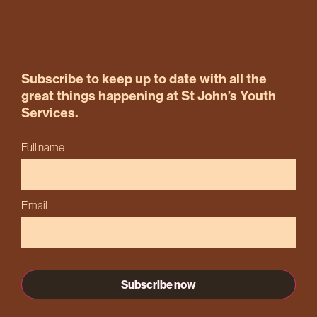
Subscribe to keep up to date with all the
great things happening at St John’s Youth
Services.
Full name
Email