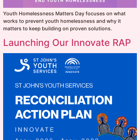
Youth Homelessness Matters Day focuses on what
works to prevent youth homelessness and why it
matters to keep building on proven solutions.
Launching Our Innovate RAP