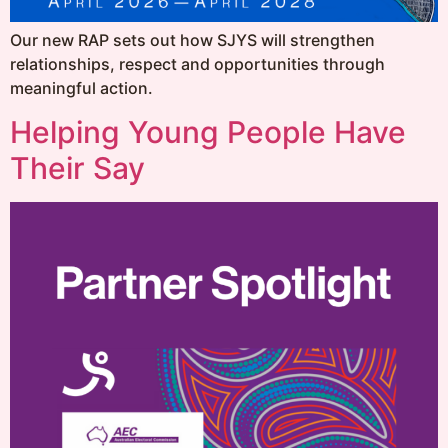
Our new RAP sets out how SJYS will strengthen
relationships, respect and opportunities through
meaningful action.
Helping Young People Have
Their Say