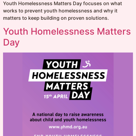
Youth Homelessness Matters Day focuses on what
works to prevent youth homelessness and why it
matters to keep building on proven solutions.
Youth Homelessness Matters
Day