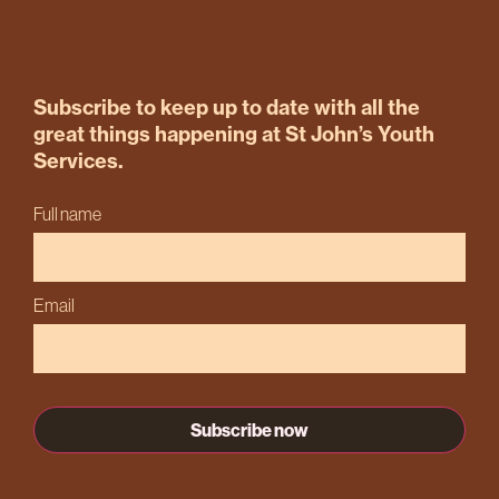
Subscribe to keep up to date with all the
great things happening at St John’s Youth
Services.
Full name
Email