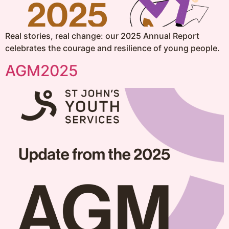
Real stories, real change: our 2025 Annual Report
celebrates the courage and resilience of young people.
AGM2025