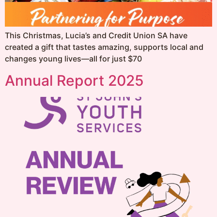
This Christmas, Lucia’s and Credit Union SA have
created a gift that tastes amazing, supports local and
changes young lives—all for just $70
Annual Report 2025