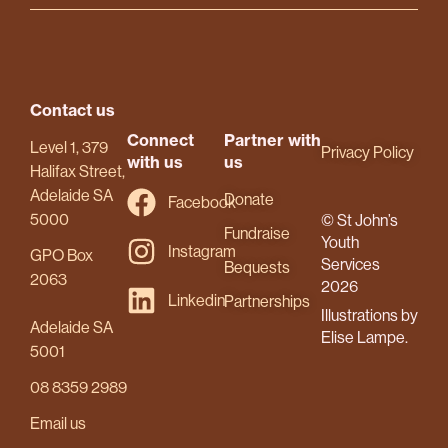
Contact us
Connect
Partner with
Level 1, 379
Privacy Policy
with us
us
Halifax Street,
Adelaide SA
Donate
Facebook
5000
© St John’s
Fundraise
Youth
Instagram
GPO Box
Services
Bequests
2063
2026
Linkedin
Partnerships
Illustrations by
Adelaide SA
Elise Lampe.
5001
08 8359 2989
Email us