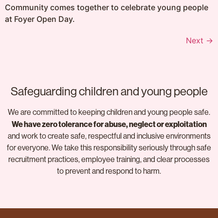
Community comes together to celebrate young people
at Foyer Open Day.
Next
→
Safeguarding children and young people
We are committed to keeping children and young people safe.
We have zero tolerance for abuse, neglect or exploitation
and work to create safe, respectful and inclusive environments
for everyone. We take this responsibility seriously through safe
recruitment practices, employee training, and clear processes
to prevent and respond to harm.