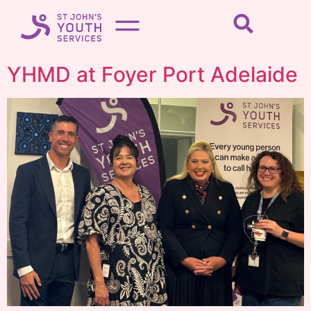
YHMD at Foyer Port Adelaide