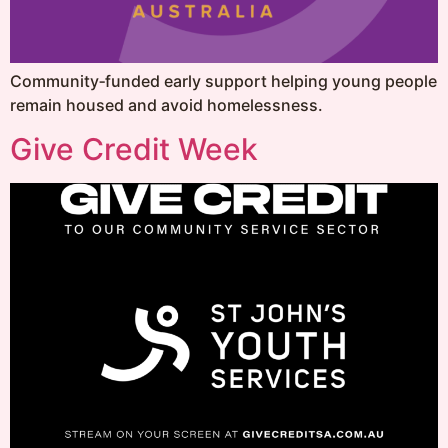
Community‑funded early support helping young people
remain housed and avoid homelessness.
Give Credit Week