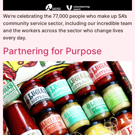
We’re celebrating the 77,000 people who make up SA’s
community service sector, including our incredible team
and the workers across the sector who change lives
every day.
Partnering for Purpose