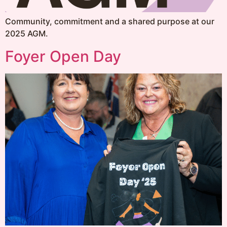
Community, commitment and a shared purpose at our
2025 AGM.
Foyer Open Day