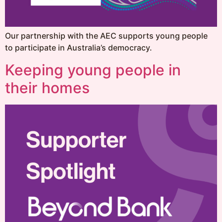
Our partnership with the AEC supports young people
to participate in Australia’s democracy.
Keeping young people in
their homes